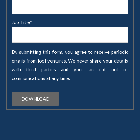
Job Title
*
By submitting this form, you agree to receive periodic
emails from lool ventures. We never share your details
with third parties and you can opt out of
communications at any time.