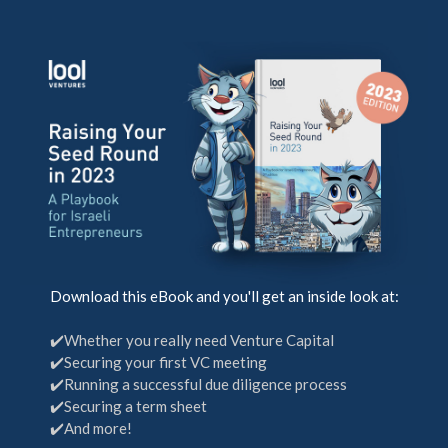
Download this eBook and you'll get an inside look at:
✔️Whether you really need Venture Capital
✔️Securing your first VC meeting
✔️Running a successful due diligence process
✔️Securing a term sheet
✔️And more!