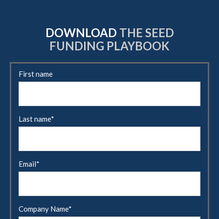
DOWNLOAD
THE SEED
FUNDING PLAYBOOK
First name
Last name
*
Email
*
Company Name
*